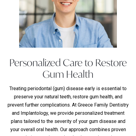
Personalized Care to Restore
Gum Health
Treating periodontal (gum) disease early is essential to
preserve your natural teeth, restore gum health, and
prevent further complications. At Greece Family Dentistry
and Implantology, we provide personalized treatment
plans tailored to the severity of your gum disease and
your overall oral health. Our approach combines proven