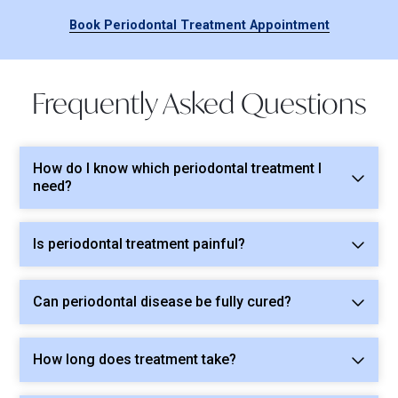
Book Periodontal Treatment Appointment
Frequently Asked Questions
How do I know which periodontal treatment I
need?
Is periodontal treatment painful?
Can periodontal disease be fully cured?
How long does treatment take?