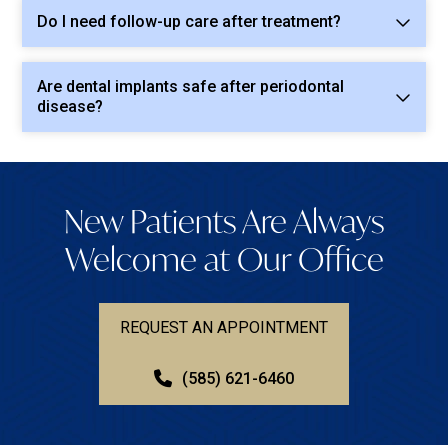
Do I need follow-up care after treatment?
Are dental implants safe after periodontal
disease?
New Patients Are Always
Welcome at Our Office
REQUEST AN APPOINTMENT
(585) 621-6460