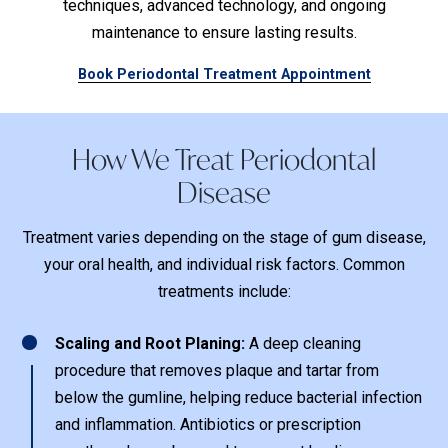
techniques, advanced technology, and ongoing
maintenance to ensure lasting results.
Book Periodontal Treatment Appointment
How We Treat Periodontal
Disease
Treatment varies depending on the stage of gum disease,
your oral health, and individual risk factors. Common
treatments include:
1
Scaling and Root Planing:
A deep cleaning
procedure that removes plaque and tartar from
below the gumline, helping reduce bacterial infection
and inflammation. Antibiotics or prescription