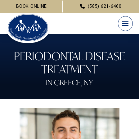
BOOK ONLINE
(585) 621-6460
PERIODONTAL DISEASE
TREATMENT
IN GREECE, NY