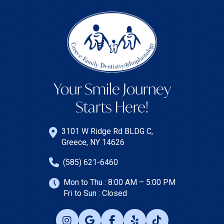
Your Smile Journey
Starts Here!
3101 W Ridge Rd BLDG C,
Greece, NY 14626
(585) 621-6460
Mon to Thu : 8:00 AM – 5:00 PM
Fri to Sun : Closed