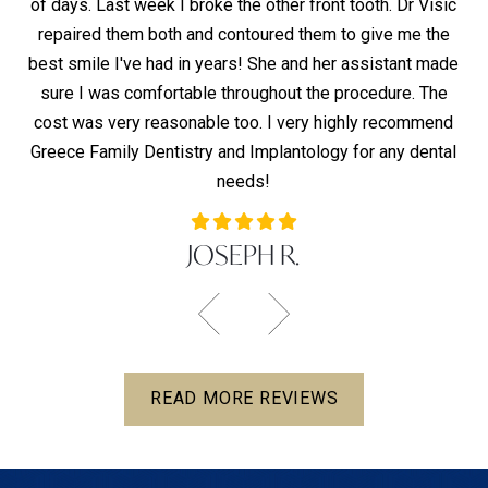
of days. Last week I broke the other front tooth. Dr Visic
hy
t,
repaired them both and contoured them to give me the
d
ho
best smile I've had in years! She and her assistant made
pai
lly
sure I was comfortable throughout the procedure. The
T
s —
cost was very reasonable too. I very highly recommend
co
Greece Family Dentistry and Implantology for any dental
co
needs!
JOSEPH R.
READ MORE REVIEWS