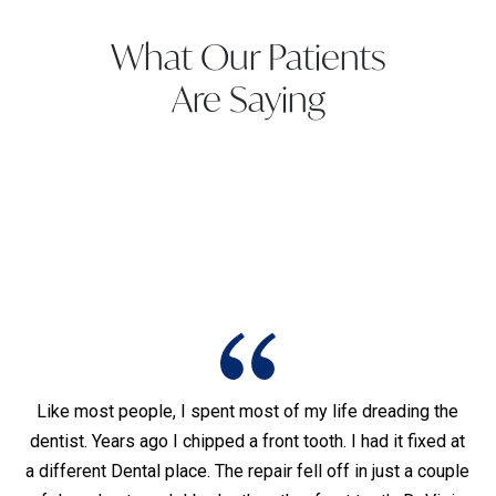
What Our Patients
Are Saying
Like most people, I spent most of my life dreading the
dentist. Years ago I chipped a front tooth. I had it fixed at
I
was
a different Dental place. The repair fell off in just a couple