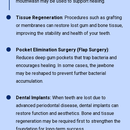
mouthwash may be used to support healing.
1
Tissue Regeneration
: Procedures such as grafting
or membranes can restore lost gum and bone tissue,
improving the stability and health of your teeth.
1
Pocket Elimination Surgery (Flap Surgery)
:
Reduces deep gum pockets that trap bacteria and
encourages healing. In some cases, the jawbone
may be reshaped to prevent further bacterial
accumulation.
1
Dental Implants:
When teeth are lost due to
advanced periodontal disease, dental implants can
restore function and aesthetics. Bone and tissue
regeneration may be required first to strengthen the
foundation for long-term success.