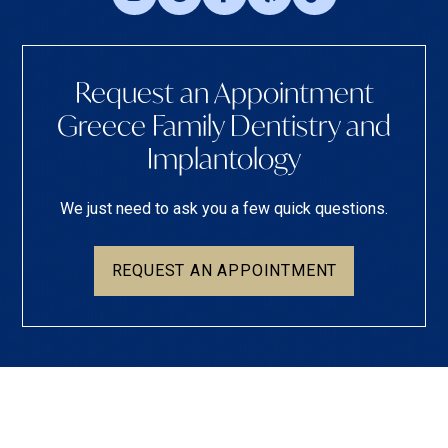
Request an Appointment
Greece Family Dentistry and
Implantology
We just need to ask you a few quick questions.
REQUEST AN APPOINTMENT