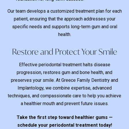
Our team develops a customized treatment plan for each
patient, ensuring that the approach addresses your
specific needs and supports long-term gum and oral
health.
Restore and Protect Your Smile
Effective periodontal treatment halts disease
progression, restores gum and bone health, and
preserves your smile. At Greece Family Dentistry and
Implantology, we combine expertise, advanced
techniques, and compassionate care to help you achieve
a healthier mouth and prevent future issues.
Take the first step toward healthier gums —
schedule your periodontal treatment today!