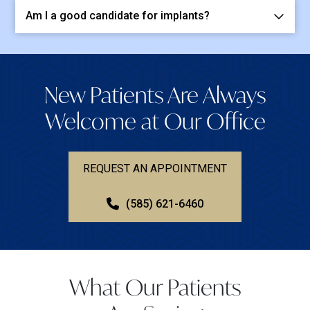
Am I a good candidate for implants?
New Patients Are Always
Welcome at Our Office
REQUEST AN APPOINTMENT
(585) 621-6460
What Our Patients