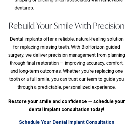
dentures.
Rebuild Your Smile With Precision
Dental implants offer a reliable, natural‑feeling solution
for replacing missing teeth. With BioHorizon guided
surgery, we deliver precision management from planning
through final restoration — improving accuracy, comfort,
and long‑term outcomes. Whether you’re replacing one
tooth or a full smile, you can trust our team to guide you
through a predictable, personalized experience.
Restore your smile and confidence — schedule your
dental implant consultation today!
Schedule Your Dental Implant Consultation