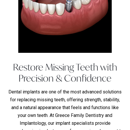
Restore Missing Teeth with
Precision & Confidence
Dental implants are one of the most advanced solutions
for replacing missing teeth, offering strength, stability,
and a natural appearance that feels and functions like
your own teeth. At Greece Family Dentistry and
Implantology, our implant specialists provide