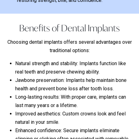
restoring strength, bite, and confidence.
Benefits of Dental Implants
Choosing dental implants offers several advantages over
traditional options:
Natural strength and stability: Implants function like
real teeth and preserve chewing ability.
Jawbone preservation: Implants help maintain bone
health and prevent bone loss after tooth loss.
Long‑lasting results: With proper care, implants can
last many years or a lifetime.
Improved aesthetics: Custom crowns look and feel
natural in your smile.
Enhanced confidence: Secure implants eliminate
slipping or clicking often associated with removable