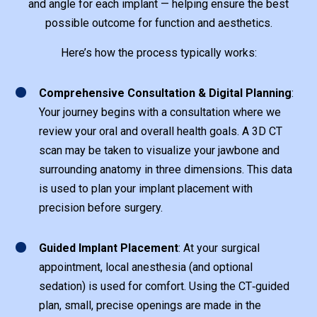
and angle for each implant — helping ensure the best
possible outcome for function and aesthetics.
Here’s how the process typically works:
1
Comprehensive Consultation & Digital Planning
:
Your journey begins with a consultation where we
review your oral and overall health goals. A 3D CT
scan may be taken to visualize your jawbone and
surrounding anatomy in three dimensions. This data
is used to plan your implant placement with
precision before surgery.
1
Guided Implant Placement
: At your surgical
appointment, local anesthesia (and optional
sedation) is used for comfort. Using the CT‑guided
plan, small, precise openings are made in the