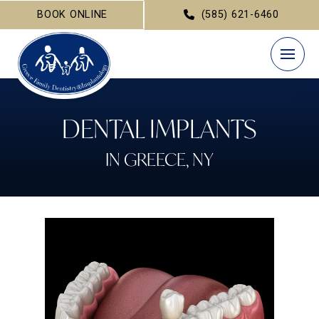
BOOK ONLINE
(585) 621-6460
DENTAL IMPLANTS
IN GREECE, NY