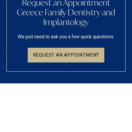
Request an Appointment
Greece Family Dentistry and
Implantology
We just need to ask you a few quick questions.
REQUEST AN APPOINTMENT