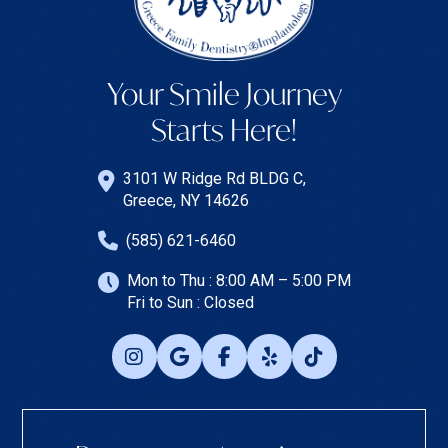
Your Smile Journey
Starts Here!
3101 W Ridge Rd BLDG C,
Greece, NY 14626
(585) 621-6460
Mon to Thu : 8:00 AM – 5:00 PM
Fri to Sun : Closed