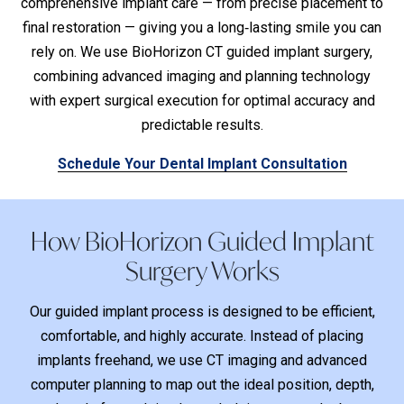
comprehensive implant care — from precise placement to
final restoration — giving you a long‑lasting smile you can
rely on. We use BioHorizon CT guided implant surgery,
combining advanced imaging and planning technology
with expert surgical execution for optimal accuracy and
predictable results.
Schedule Your Dental Implant Consultation
How BioHorizon Guided Implant
Surgery Works
Our guided implant process is designed to be efficient,
comfortable, and highly accurate. Instead of placing
implants freehand, we use CT imaging and advanced
computer planning to map out the ideal position, depth,