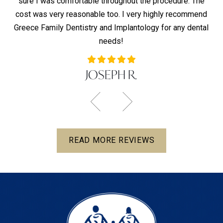
sure I was comfortable throughout the procedure. The
T
s —
cost was very reasonable too. I very highly recommend
co
Greece Family Dentistry and Implantology for any dental
co
needs!
JOSEPH R.
READ MORE REVIEWS