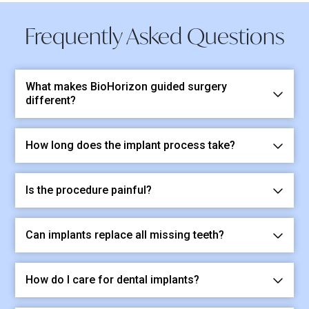
Frequently Asked Questions
What makes BioHorizon guided surgery
different?
How long does the implant process take?
Is the procedure painful?
Can implants replace all missing teeth?
How do I care for dental implants?