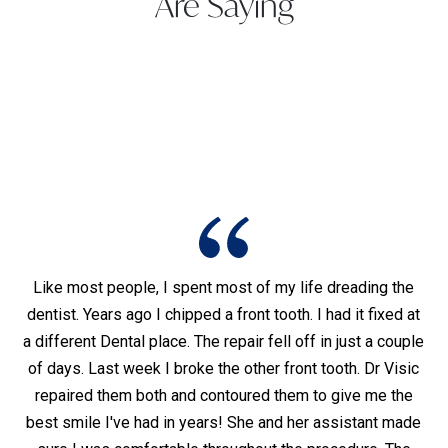
Are Saying
Like most people, I spent most of my life dreading the
dentist. Years ago I chipped a front tooth. I had it fixed at
I
was
a different Dental place. The repair fell off in just a couple
of days. Last week I broke the other front tooth. Dr Visic
hy
t,
repaired them both and contoured them to give me the
d
ho
best smile I've had in years! She and her assistant made
pai
lly