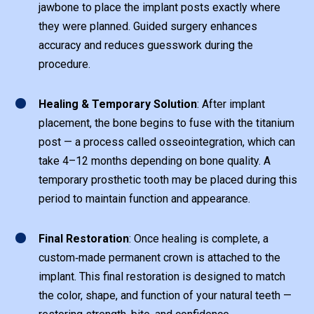
jawbone to place the implant posts exactly where
they were planned. Guided surgery enhances
accuracy and reduces guesswork during the
procedure.
1
Healing & Temporary Solution
: After implant
placement, the bone begins to fuse with the titanium
post — a process called osseointegration, which can
take 4–12 months depending on bone quality. A
temporary prosthetic tooth may be placed during this
period to maintain function and appearance.
1
Final Restoration
: Once healing is complete, a
custom‑made permanent crown is attached to the
implant. This final restoration is designed to match
the color, shape, and function of your natural teeth —